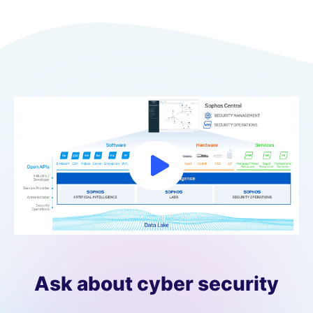
Ask about cyber security​