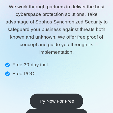
We work through partners to deliver the best
cyberspace protection solutions. Take
advantage of Sophos Synchronized Security to
safeguard your business against threats both
known and unknown. We offer free proof of
concept and guide you through its
implementation.
Free 30-day trial
Free POC
Try Now For Free