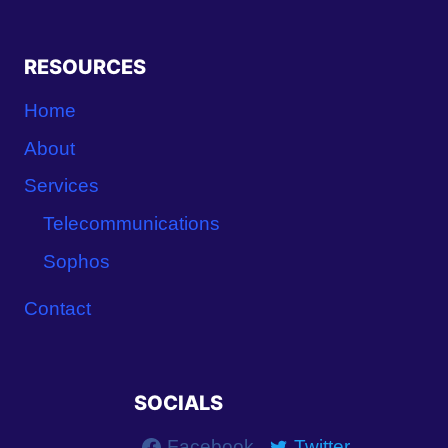
RESOURCES
Home
About
Services
Telecommunications
Sophos
Contact
SOCIALS
Facebook
Twitter