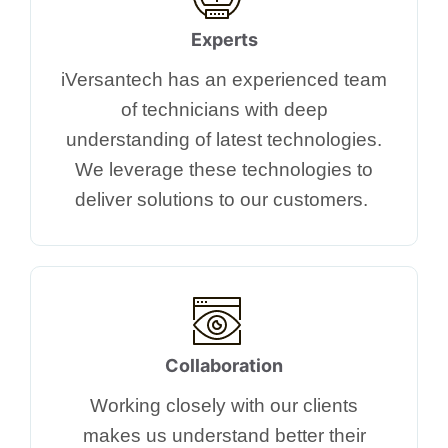
Experts
iVersantech has an experienced team
of technicians with deep
understanding of latest technologies.
We leverage these technologies to
deliver solutions to our customers. ​
Collaboration
Working closely with our clients
makes us understand better their