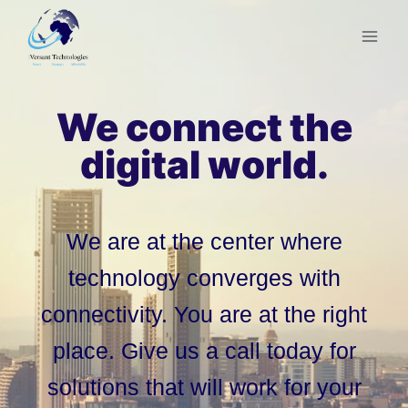
Skip
to
content
We connect the
digital world.
We are at the center where
technology converges with
connectivity. You are at the right
place. Give us a call today for
solutions that will work for your