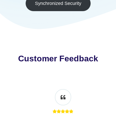
Synchronized Security
Customer Feedback