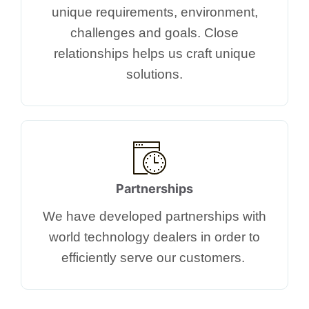
unique requirements, environment,
challenges and goals. Close
relationships helps us craft unique
solutions.​​
Partnerships
We have developed partnerships with
world technology dealers in order to
efficiently serve our customers. ​