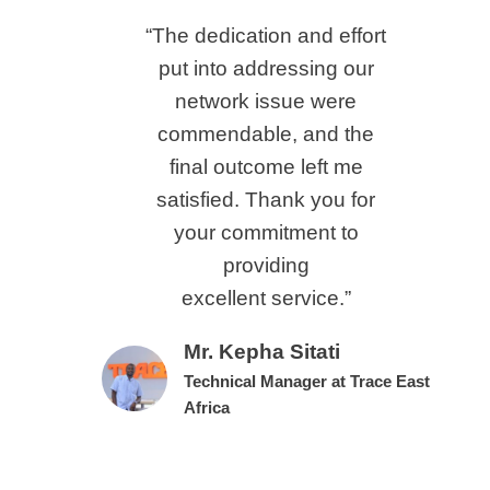
“The dedication and effort
put into addressing our
network issue were
commendable, and the
final outcome left me
satisfied. Thank you for
your commitment to
providing
excellent service.”
Mr. Kepha Sitati
Technical Manager at Trace East
Africa