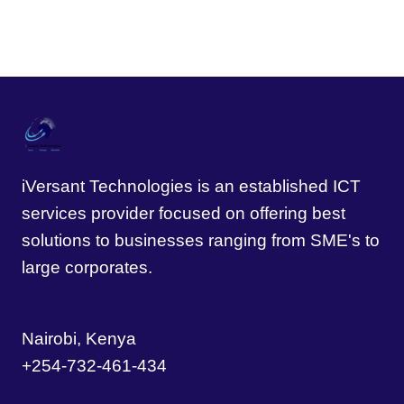
iVersant Technologies is an established ICT
services provider focused on offering best
solutions to businesses ranging from SME's to
large corporates.
Nairobi, Kenya
+254-732-461-434