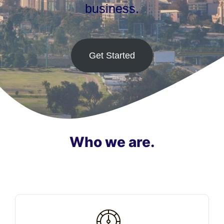
business.
Get Started
Who we are.